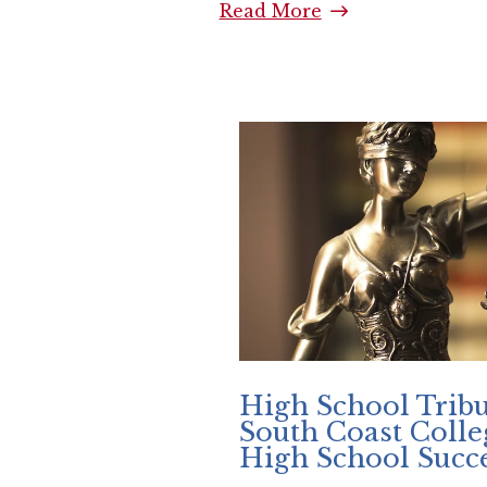
Read More
South Coast Coll
High School Tribu
South Coast Coll
High School Succe