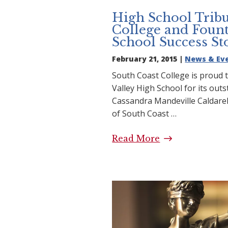
High School Tribu
College and Fount
School Success St
February 21, 2015 |
News & Ev
South Coast College is proud t
Valley High School for its out
Cassandra Mandeville Caldarel
of South Coast …
Read More
High School Tr
College and Fo
School Success