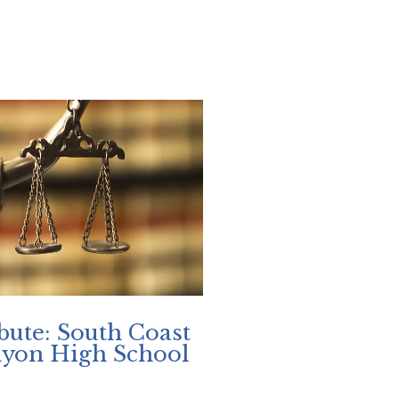
bute: South Coast
nyon High School