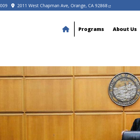
5009
2011 West Chapman Ave, Orange, CA 92868
Programs
About Us