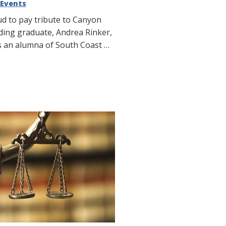
Events
ud to pay tribute to Canyon
nding graduate, Andrea Rinker,
s an alumna of South Coast …
Tribute: South Coast
 Canyon High School
y