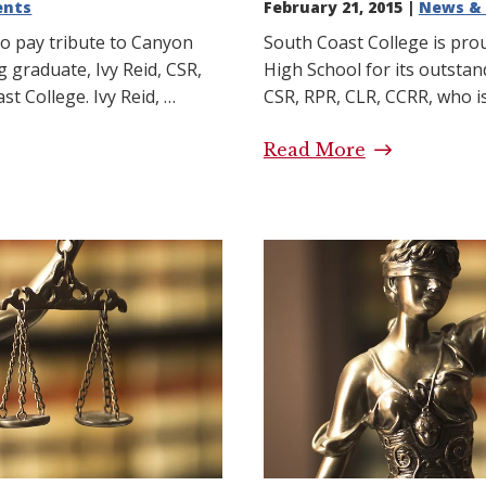
ents
February 21, 2015 |
News & 
to pay tribute to Canyon
South Coast College is pro
g graduate, Ivy Reid, CSR,
High School for its outsta
t College. Ivy Reid, …
CSR, RPR, CLR, CCRR, who i
ibute: Another South
Read More
High School 
 and Canyon High
College and
 Story
Success Stor