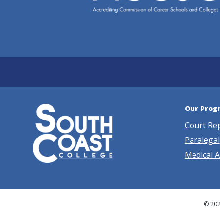
Our Prog
Court Re
Paralegal
Medical A
© 202