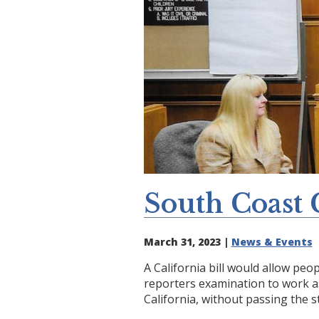
South Coast 
March 31, 2023 |
News & Events
A California bill would allow peo
reporters examination to work as
California, without passing the st