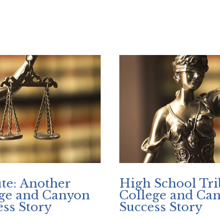
ege Shares Article On SB 662
te: Another
High School Tri
ege and Canyon
College and Ca
ss Story
Success Story