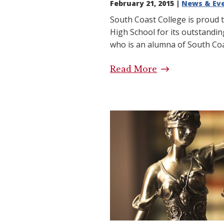
February 21, 2015 |
News & Ev
South Coast College is proud 
High School for its outstandin
who is an alumna of South Coas
Read More
High School Tr
Coast College
School Success