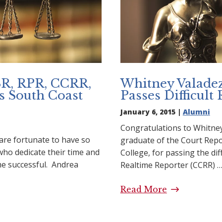
SR, RPR, CCRR,
Whitney Valade
s South Coast
Passes Difficult
January 6, 2015 |
Alumni
Congratulations to Whitne
are fortunate to have so
graduate of the Court Rep
ho dedicate their time and
College, for passing the diff
e successful. Andrea
Realtime Reporter (CCRR) 
Read More
Whitney Val
 CSR, RPR, CCRR, CLR,
Difficult Rea
outh Coast College