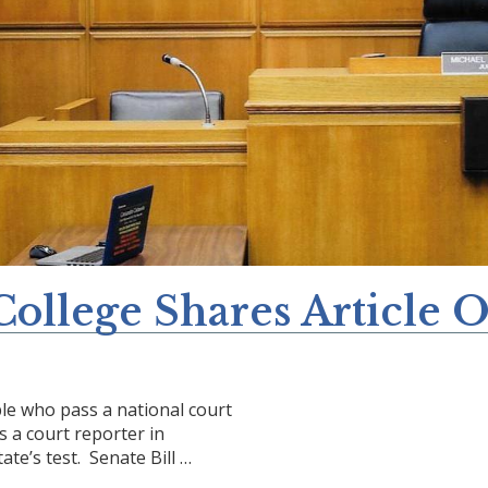
College Shares Article 
ple who pass a national court
 a court reporter in
ate’s test. Senate Bill …