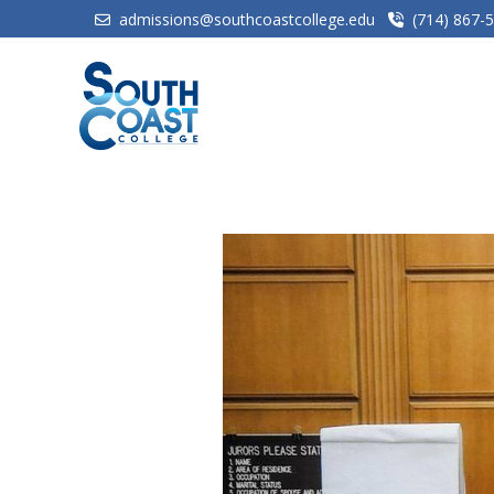
admissions@southcoastcollege.edu
(714) 867-