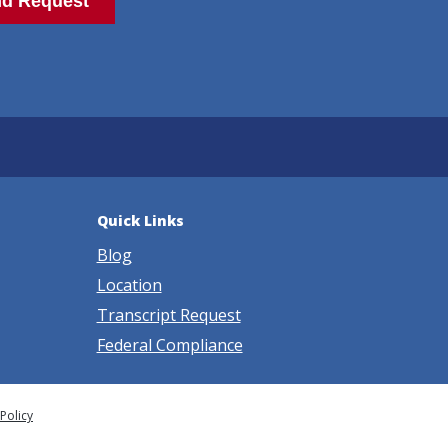
Quick Links
Blog
Location
Transcript Request
Federal Compliance
 Policy