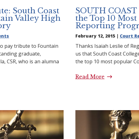
te: South Coast
SOUTH COAST 
ain Valley High
the Top 10 Most
ory
Reporting Prog
ents
February 12, 2015 |
Court R
o pay tribute to Fountain
Thanks Isaiah Leslie of Reg
standing graduate,
us that South Coast Colle
la, CSR, who is an alumna
the top 10 most popular C
Read More
SOUTH COAS
ibute: South Coast
Top 10 Most
untain Valley High
Programs
 Story