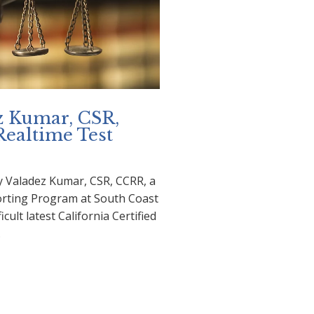
z Kumar, CSR,
 Realtime Test
y Valadez Kumar, CSR, CCRR, a
orting Program at South Coast
icult latest California Certified
…
adez Kumar, CSR, Passes
ltime Test