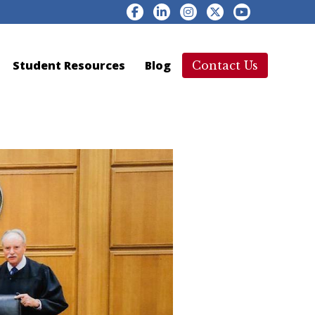
Facebook
LinkedIn
Instagram
YouTube
X
Student Resources
Blog
Contact Us