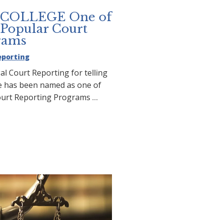
COLLEGE One of
 Popular Court
rams
eporting
al Court Reporting for telling
ge has been named as one of
ourt Reporting Programs …
T COLLEGE One of the
 Popular Court Reporting