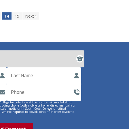
14
15
Next ›
 College to contact me at the number(s) provided about
ncluding phone (both mobile or home, dialed manually or
 social media until South Coast College is notified
 I am not required to provide consent in order to attend