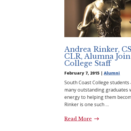
Andrea Rinker, C
CLR, Alumna Join
College Staff
February 7, 2015 |
Alumni
South Coast College students 
many outstanding graduates w
energy to helping them becom
Rinker is one such …
Read More
Andrea Rinker,
Alumna Joins S