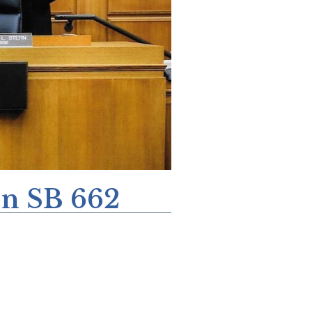
On SB 662