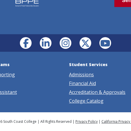
rams
Student Services
porting
Admissions
Financial Aid
ssistant
Accreditation & Approvals
College Catalog
6 South Coast College | All Rights Reserved |
Privacy Policy
|
California Privacy