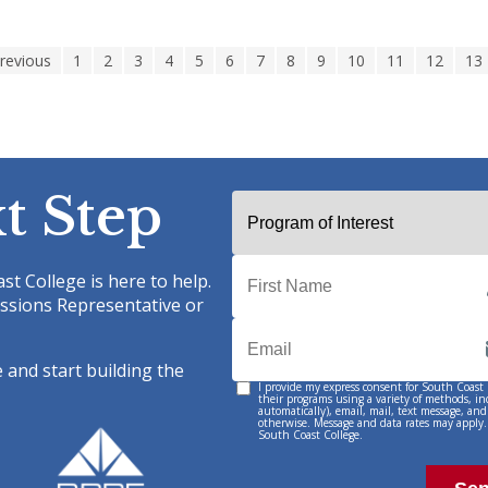
Previous
1
2
3
4
5
6
7
8
9
10
11
12
13
t Step
st College is here to help.
ssions Representative or
 and start building the
I provide my express consent for South Coast
Permission
their programs using a variety of methods, i
automatically), email, mail, text message, and
to
otherwise. Message and data rates may apply.
South Coast College.
Contact