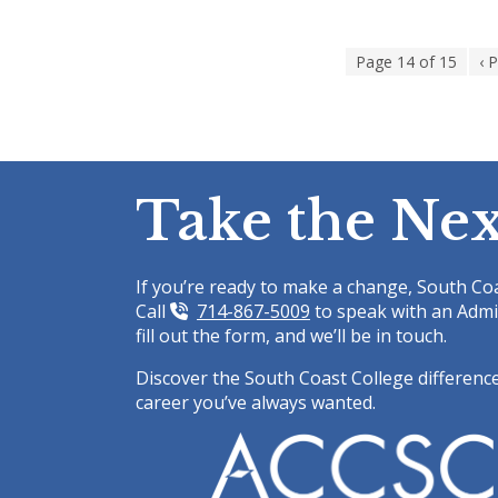
Staff
Page 14 of 15
‹ 
Take the Nex
If you’re ready to make a change, South Coa
Call
714-867-5009
to speak with an Admi
fill out the form, and we’ll be in touch.
Discover the South Coast College difference
career you’ve always wanted.